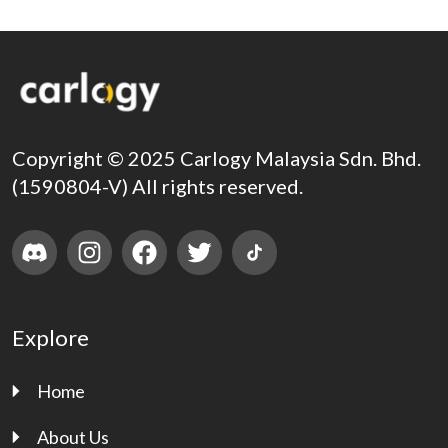
Copyright © 2025 Carlogy Malaysia Sdn. Bhd.
(1590804-V) All rights reserved.
Explore
Home
About Us