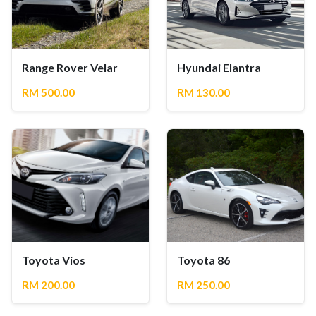
Range Rover Velar
Hyundai Elantra
RM 500.00
RM 130.00
Toyota Vios
Toyota 86
RM 200.00
RM 250.00