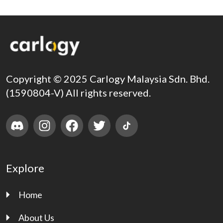
Copyright © 2025 Carlogy Malaysia Sdn. Bhd.
(1590804-V) All rights reserved.
Explore
Home
About Us