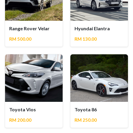
Range Rover Velar
Hyundai Elantra
RM 500.00
RM 130.00
Toyota Vios
Toyota 86
RM 200.00
RM 250.00