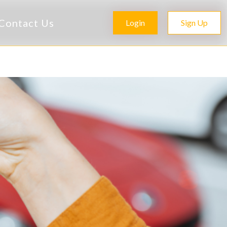
Contact Us
Login
Sign Up