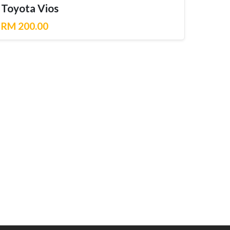
Toyota Vios
RM 200.00