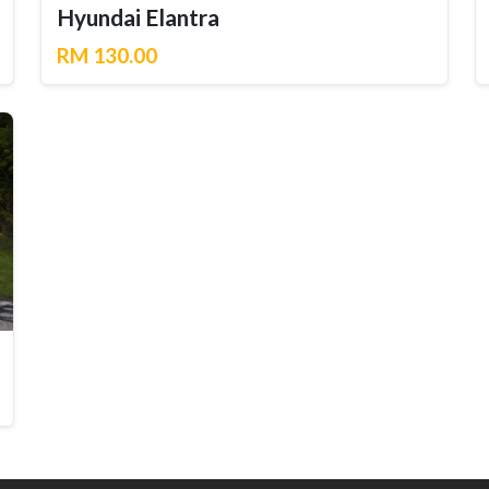
Hyundai Elantra
RM 130.00