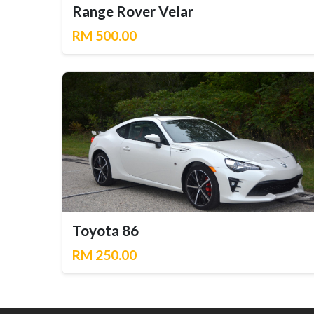
Range Rover Velar
RM 500.00
Toyota 86
RM 250.00