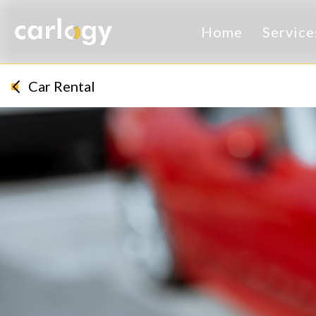
Home
Servic
Car Rental