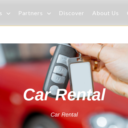
es
Partners
Discover
About Us
Car Rental
Car Rental