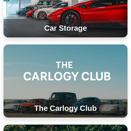
Car Storage
The Carlogy Club