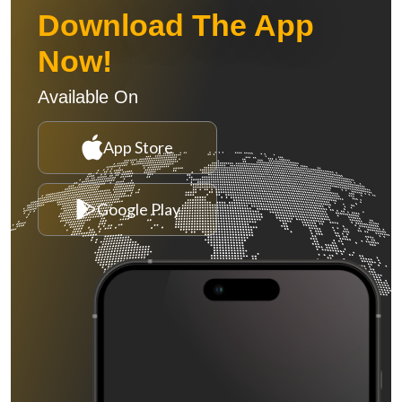
Download The App
Now!
Available On
App Store
Google Play