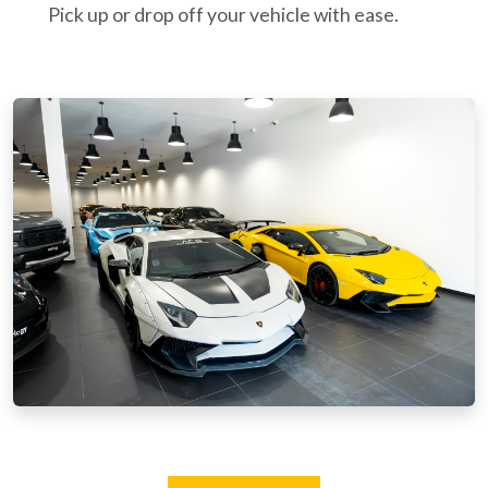
Pick up or drop off your vehicle with ease.