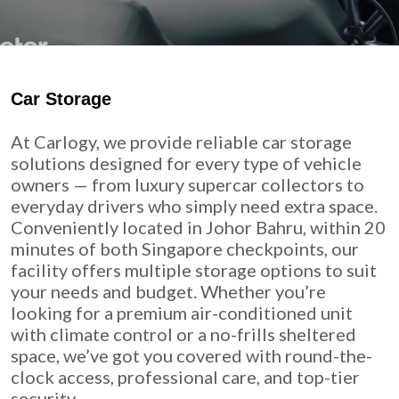
Car Storage
At Carlogy, we provide reliable car storage
solutions designed for every type of vehicle
owners — from luxury supercar collectors to
everyday drivers who simply need extra space.
Conveniently located in Johor Bahru, within 20
minutes of both Singapore checkpoints, our
facility offers multiple storage options to suit
your needs and budget. Whether you’re
looking for a premium air-conditioned unit
with climate control or a no-frills sheltered
space, we’ve got you covered with round-the-
clock access, professional care, and top-tier
security.