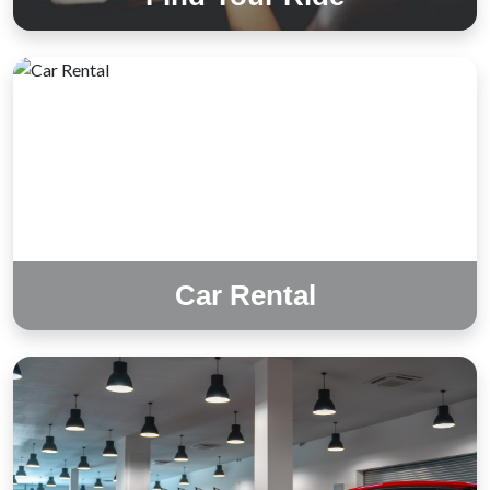
Car Rental