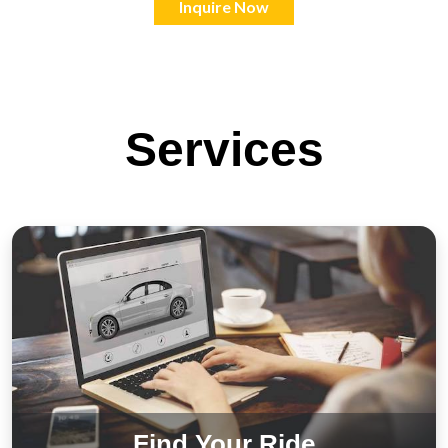
Inquire Now
Services
Find Your Ride