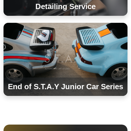
Detailing Service
End of S.T.A.Y Junior Car Series