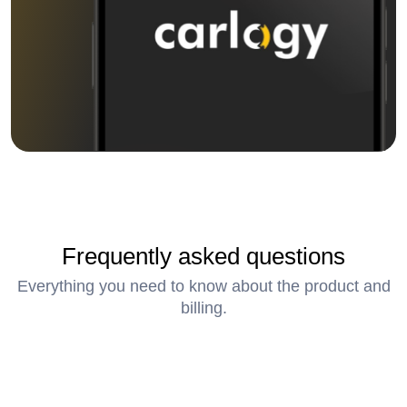
Frequently asked questions
Everything you need to know about the product and
billing.