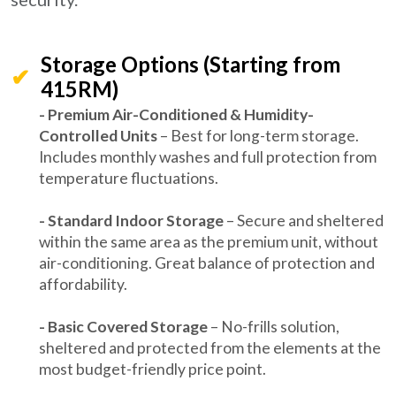
Storage Options (Starting from
415RM)
- Premium Air-Conditioned & Humidity-
Controlled Units
– Best for long-term storage.
Includes monthly washes and full protection from
temperature fluctuations.
- Standard Indoor Storage
– Secure and sheltered
within the same area as the premium unit, without
air-conditioning. Great balance of protection and
affordability.
- Basic Covered Storage
– No-frills solution,
sheltered and protected from the elements at the
most budget-friendly price point.