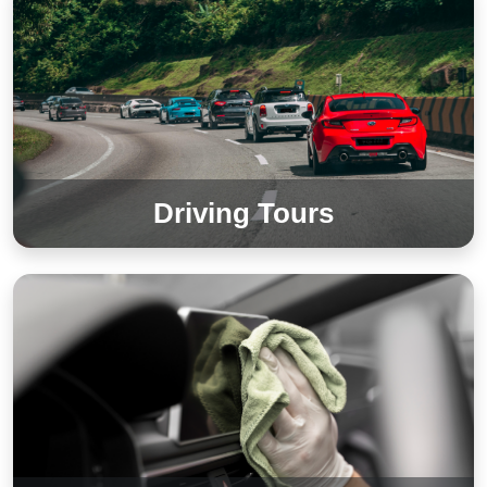
Driving Tours