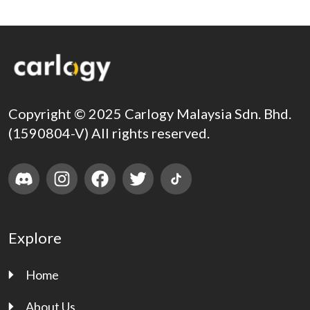
Copyright © 2025 Carlogy Malaysia Sdn. Bhd.
(1590804-V) All rights reserved.
Explore
Home
About Us