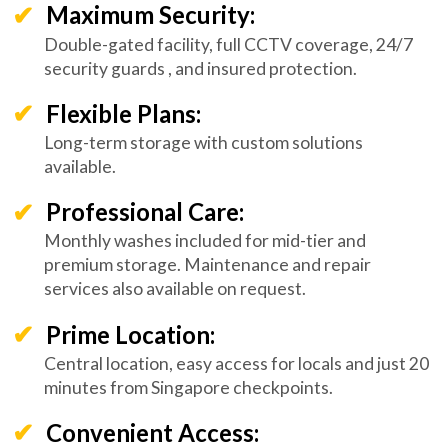
Maximum Security:
Double-gated facility, full CCTV coverage, 24/7
security guards , and insured protection.
Flexible Plans:
Long-term storage with custom solutions
available.
Professional Care:
Monthly washes included for mid-tier and
premium storage. Maintenance and repair
services also available on request.
Prime Location:
Central location, easy access for locals and just 20
minutes from Singapore checkpoints.
Convenient Access: