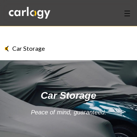
Home
Services
Car Storage
Partners
Discover
Car Storage
About Us
Contact Us
Peace of mind, guaranteed.
Login
Sign Up