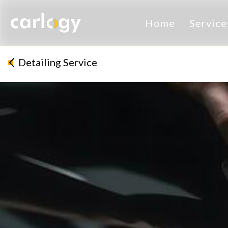
Home
Servic
Detailing Service