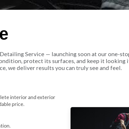
ce
Detailing Service — launching soon at our one-sto
ndition, protect its surfaces, and keep it looking i
e, we deliver results you can truly see and feel.
ete interior and exterior
able price.
tion.