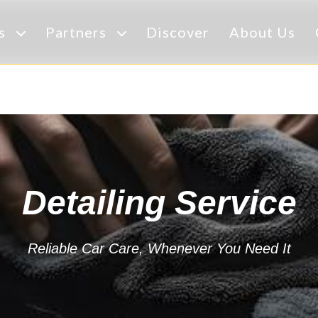
es
Partners
Discover
About Us
Detailing Service
Reliable Car Care, Whenever You Need It