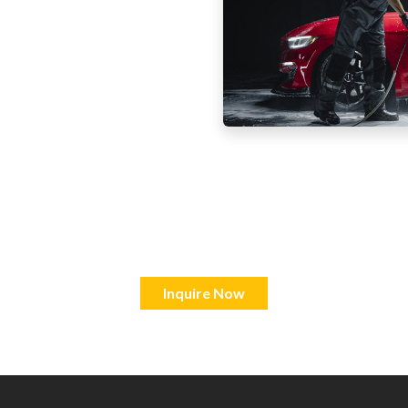
Inquire Now