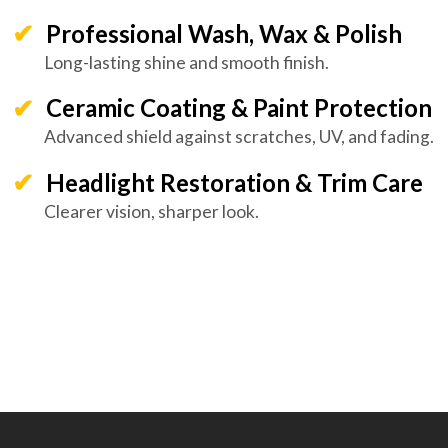
Professional Wash, Wax & Polish
Long-lasting shine and smooth finish.
Ceramic Coating & Paint Protection
Advanced shield against scratches, UV, and fading.
Headlight Restoration & Trim Care
Clearer vision, sharper look.