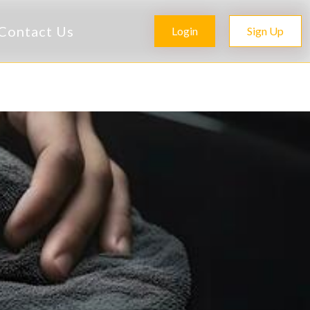
Contact Us
Login
Sign Up