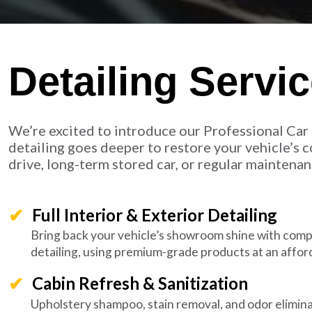
Detailing Servi
We’re excited to introduce our Professional Car 
detailing goes deeper to restore your vehicle’s co
drive, long-term stored car, or regular maintenanc
Full Interior & Exterior Detailing
Bring back your vehicle’s showroom shine with compl
detailing, using premium-grade products at an afford
Cabin Refresh & Sanitization
Upholstery shampoo, stain removal, and odor elimina