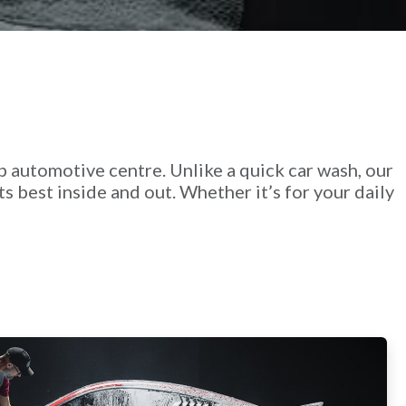
p automotive centre. Unlike a quick car wash, our
ts best inside and out. Whether it’s for your daily