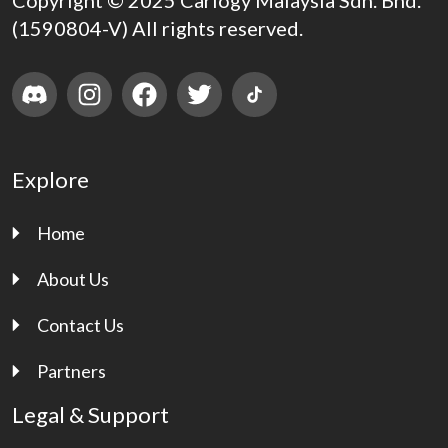
Copyright © 2025 Carlogy Malaysia Sdn. Bhd.
(1590804-V) All rights reserved.
Explore
Home
About Us
Contact Us
Partners
Legal & Support