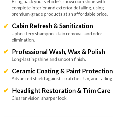
Bring back your vehicle’s showroom shine with
complete interior and exterior detailing, using
premium-grade products at an affordable price.
Cabin Refresh & Sanitization
Upholstery shampoo, stain removal, and odor
elimination.
Professional Wash, Wax & Polish
Long-lasting shine and smooth finish.
Ceramic Coating & Paint Protection
Advanced shield against scratches, UV, and fading.
Headlight Restoration & Trim Care
Clearer vision, sharper look.