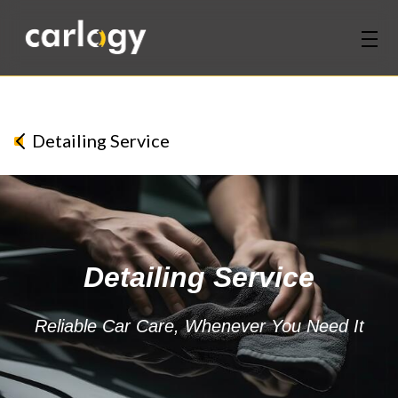
Home
Services
Detailing Service
Partners
Discover
Detailing Service
About Us
Contact Us
Reliable Car Care, Whenever You Need It
Login
Sign Up