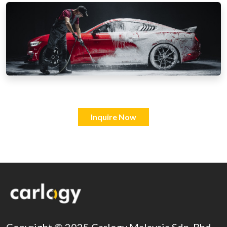
Inquire Now