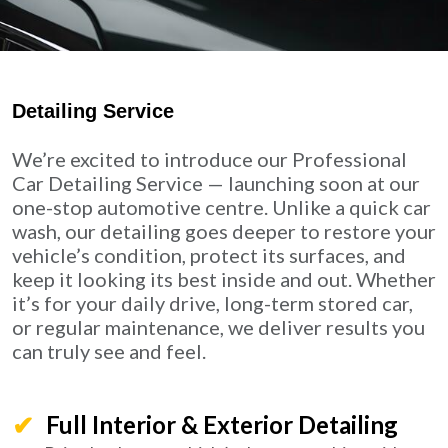
Detailing Service
We’re excited to introduce our Professional
Car Detailing Service — launching soon at our
one-stop automotive centre. Unlike a quick car
wash, our detailing goes deeper to restore your
vehicle’s condition, protect its surfaces, and
keep it looking its best inside and out. Whether
it’s for your daily drive, long-term stored car,
or regular maintenance, we deliver results you
can truly see and feel.
Full Interior & Exterior Detailing