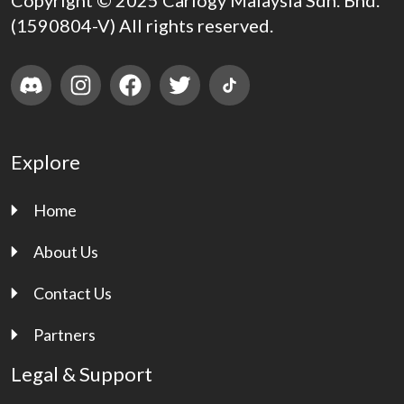
Copyright © 2025 Carlogy Malaysia Sdn. Bhd.
(1590804-V) All rights reserved.
Explore
Home
About Us
Contact Us
Partners
Legal & Support