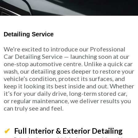
Detailing Service
We’re excited to introduce our Professional
Car Detailing Service — launching soon at our
one-stop automotive centre. Unlike a quick car
wash, our detailing goes deeper to restore your
vehicle’s condition, protect its surfaces, and
keep it looking its best inside and out. Whether
it’s for your daily drive, long-term stored car,
or regular maintenance, we deliver results you
can truly see and feel.
Full Interior & Exterior Detailing