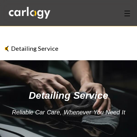
Home
Services
Detailing Service
Partners
Discover
Detailing Service
About Us
Contact Us
Reliable Car Care, Whenever You Need It
Login
Sign Up