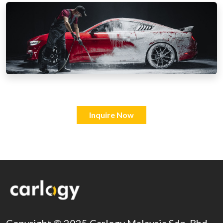
Inquire Now