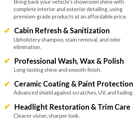
Bring back your vehicle’s showroom shine with
complete interior and exterior detailing, using
premium-grade products at an affordable price.
Cabin Refresh & Sanitization
Upholstery shampoo, stain removal, and odor
elimination.
Professional Wash, Wax & Polish
Long-lasting shine and smooth finish.
Ceramic Coating & Paint Protection
Advanced shield against scratches, UV, and fading.
Headlight Restoration & Trim Care
Clearer vision, sharper look.