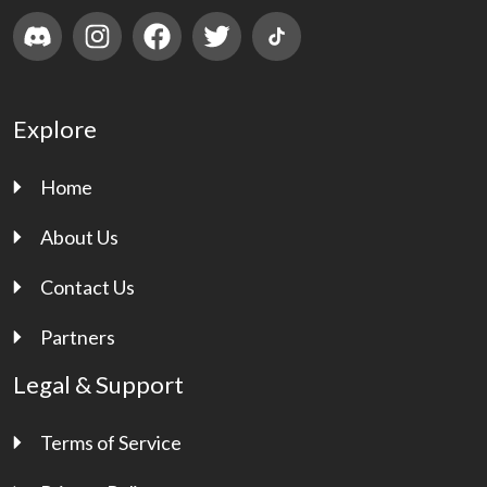
Explore
Home
About Us
Contact Us
Partners
Legal & Support
Terms of Service