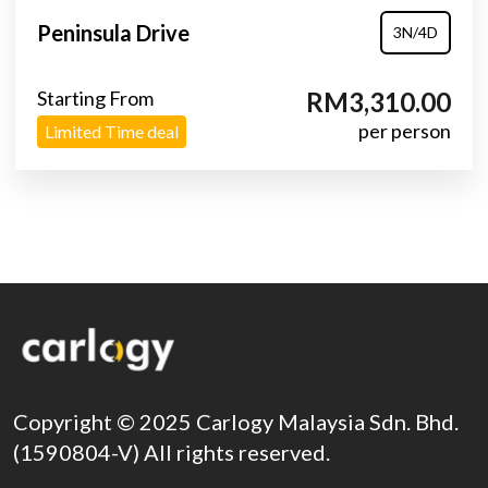
Peninsula Drive
3N/4D
Starting From
RM3,310.00
per person
Limited Time deal
Copyright © 2025 Carlogy Malaysia Sdn. Bhd.
(1590804-V) All rights reserved.