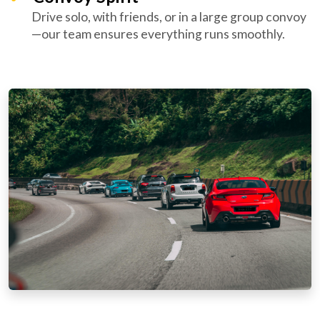
Drive solo, with friends, or in a large group convoy
—our team ensures everything runs smoothly.