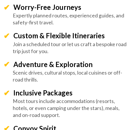
Worry-Free Journeys
Expertly planned routes, experienced guides, and
safety-first travel.
Custom & Flexible Itineraries
Join a scheduled tour or let us craft a bespoke road
trip just for you.
Adventure & Exploration
Scenic drives, cultural stops, local cuisines or off-
road thrills.
Inclusive Packages
Most tours include accommodations (resorts,
hotels, or even camping under the stars), meals,
and on-road support.
Convoy Spirit