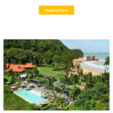
Inquire Now