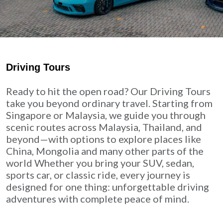
Driving Tours
Ready to hit the open road? Our Driving Tours
take you beyond ordinary travel. Starting from
Singapore or Malaysia, we guide you through
scenic routes across Malaysia, Thailand, and
beyond—with options to explore places like
China, Mongolia and many other parts of the
world Whether you bring your SUV, sedan,
sports car, or classic ride, every journey is
designed for one thing: unforgettable driving
adventures with complete peace of mind.