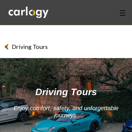
Home
Services
Driving Tours
Partners
Discover
Driving Tours
About Us
Contact Us
Enjoy comfort, safety, and unforgettable
journeys.
Login
Sign Up