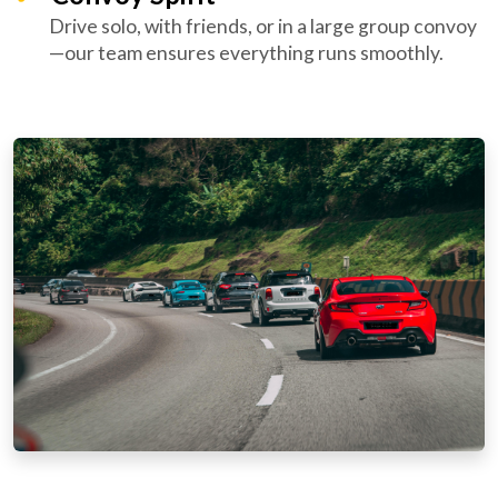
Drive solo, with friends, or in a large group convoy
—our team ensures everything runs smoothly.