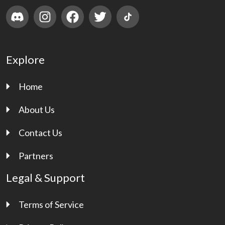
Explore
Home
About Us
Contact Us
Partners
Legal & Support
Terms of Service