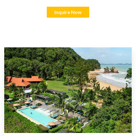
Inquire Now