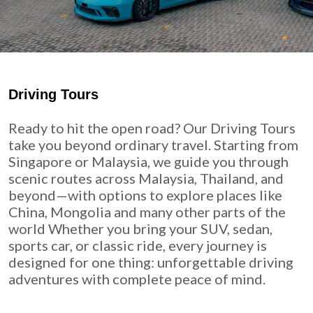
Driving Tours
Ready to hit the open road? Our Driving Tours
take you beyond ordinary travel. Starting from
Singapore or Malaysia, we guide you through
scenic routes across Malaysia, Thailand, and
beyond—with options to explore places like
China, Mongolia and many other parts of the
world Whether you bring your SUV, sedan,
sports car, or classic ride, every journey is
designed for one thing: unforgettable driving
adventures with complete peace of mind.