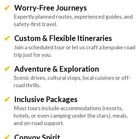
Worry-Free Journeys
Expertly planned routes, experienced guides, and
safety-first travel.
Custom & Flexible Itineraries
Join a scheduled tour or let us craft a bespoke road
trip just for you.
Adventure & Exploration
Scenic drives, cultural stops, local cuisines or off-
road thrills.
Inclusive Packages
Most tours include accommodations (resorts,
hotels, or even camping under the stars), meals,
and on-road support.
Convoy Spirit