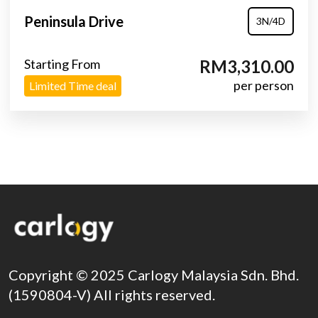
Peninsula Drive
3N/4D
Starting From
RM3,310.00
per person
Limited Time deal
Copyright © 2025 Carlogy Malaysia Sdn. Bhd.
(1590804-V) All rights reserved.