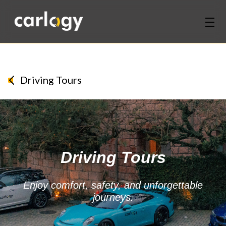
Home
Services
Driving Tours
Partners
Discover
Driving Tours
About Us
Contact Us
Enjoy comfort, safety, and unforgettable
journeys.
Login
Sign Up