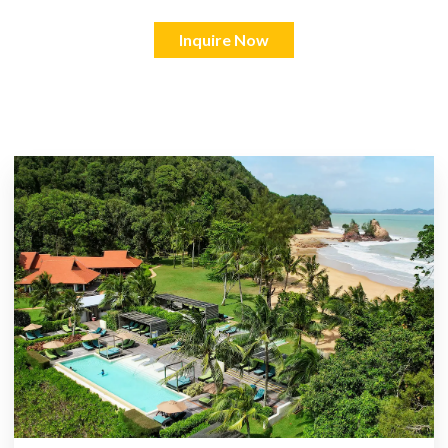
Inquire Now