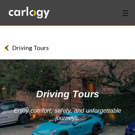
Home
Services
Driving Tours
Partners
Discover
Driving Tours
About Us
Contact Us
Enjoy comfort, safety, and unforgettable
journeys.
Login
Sign Up