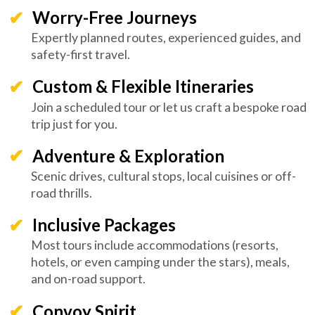
Worry-Free Journeys
Expertly planned routes, experienced guides, and
safety-first travel.
Custom & Flexible Itineraries
Join a scheduled tour or let us craft a bespoke road
trip just for you.
Adventure & Exploration
Scenic drives, cultural stops, local cuisines or off-
road thrills.
Inclusive Packages
Most tours include accommodations (resorts,
hotels, or even camping under the stars), meals,
and on-road support.
Convoy Spirit