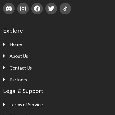
Explore
Home
About Us
Contact Us
Partners
Legal & Support
Terms of Service