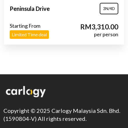
Peninsula Drive
3N/4D
Starting From
RM3,310.00
per person
Limited Time deal
Copyright © 2025 Carlogy Malaysia Sdn. Bhd.
(1590804-V) All rights reserved.