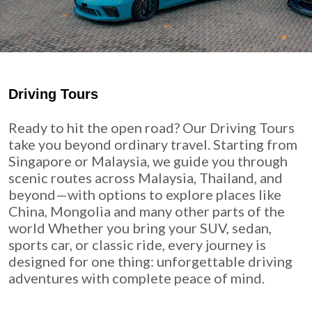
Driving Tours
Ready to hit the open road? Our Driving Tours
take you beyond ordinary travel. Starting from
Singapore or Malaysia, we guide you through
scenic routes across Malaysia, Thailand, and
beyond—with options to explore places like
China, Mongolia and many other parts of the
world Whether you bring your SUV, sedan,
sports car, or classic ride, every journey is
designed for one thing: unforgettable driving
adventures with complete peace of mind.