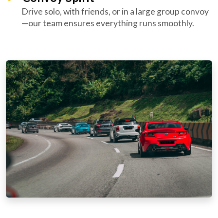
Drive solo, with friends, or in a large group convoy
—our team ensures everything runs smoothly.