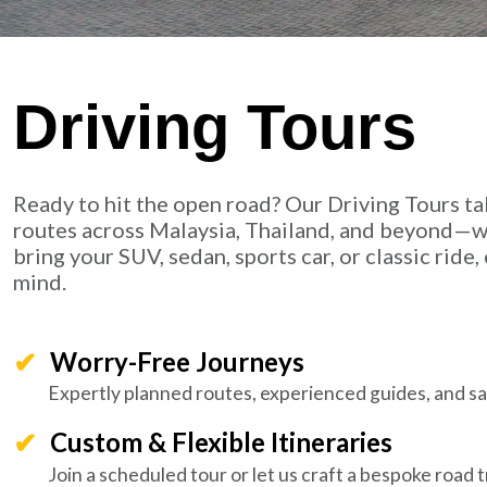
Driving Tours
Ready to hit the open road? Our Driving Tours ta
routes across Malaysia, Thailand, and beyond—wi
bring your SUV, sedan, sports car, or classic rid
mind.
Worry-Free Journeys
Expertly planned routes, experienced guides, and saf
Custom & Flexible Itineraries
Join a scheduled tour or let us craft a bespoke road tr