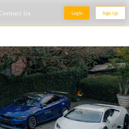
Contact Us
Login
Sign Up