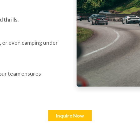
 thrills.
, or even camping under
—our team ensures
Inquire Now