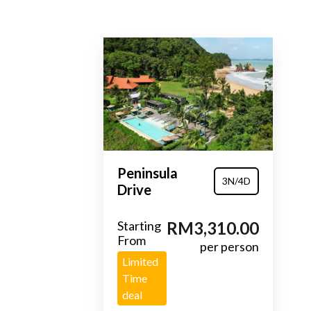
Peninsula
3N/4D
Drive
Starting
RM3,310.00
From
per person
Limited
Time
deal