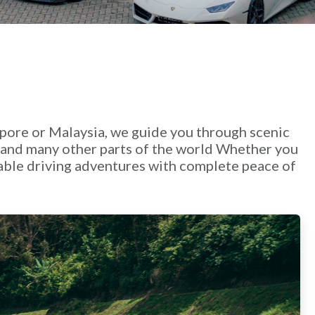
apore or Malaysia, we guide you through scenic
a and many other parts of the world Whether you
ttable driving adventures with complete peace of