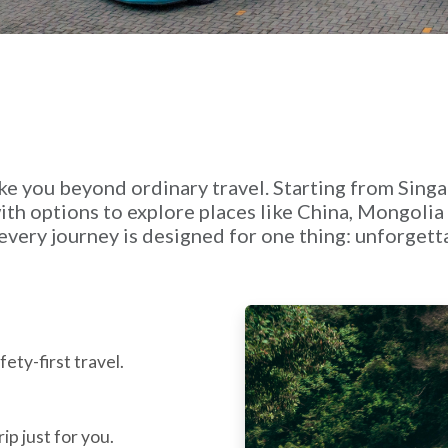
ke you beyond ordinary travel. Starting from Sing
th options to explore places like China, Mongoli
e, every journey is designed for one thing: unforge
ety-first travel.
ip just for you.