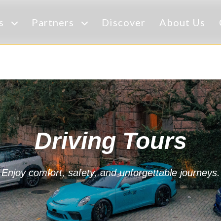
es
Partners
Discover
About Us
Driving Tours
Enjoy comfort, safety, and unforgettable journeys.