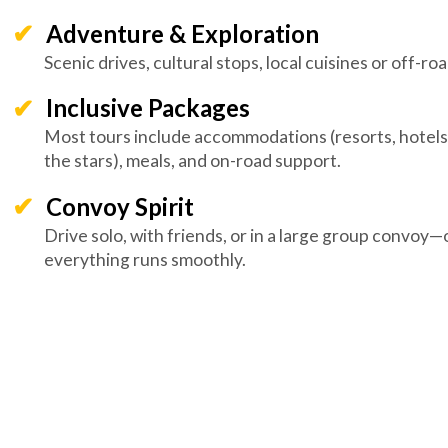
Adventure & Exploration
Scenic drives, cultural stops, local cuisines or off-road
Inclusive Packages
Most tours include accommodations (resorts, hotels
the stars), meals, and on-road support.
Convoy Spirit
Drive solo, with friends, or in a large group convoy
everything runs smoothly.