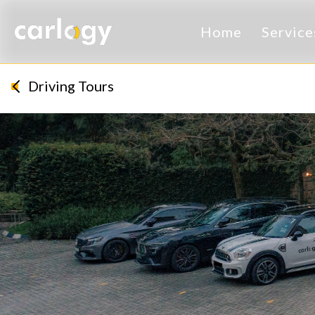
Home
Servic
Driving Tours