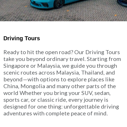
Driving Tours
Ready to hit the open road? Our Driving Tours
take you beyond ordinary travel. Starting from
Singapore or Malaysia, we guide you through
scenic routes across Malaysia, Thailand, and
beyond—with options to explore places like
China, Mongolia and many other parts of the
world Whether you bring your SUV, sedan,
sports car, or classic ride, every journey is
designed for one thing: unforgettable driving
adventures with complete peace of mind.