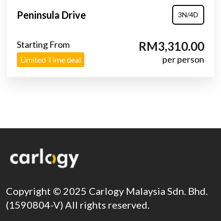
Peninsula Drive
3N/4D
Starting From
RM3,310.00
per person
Limited Time deal
Copyright © 2025 Carlogy Malaysia Sdn. Bhd.
(1590804-V) All rights reserved.