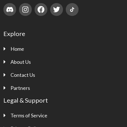
Explore
Home
About Us
Contact Us
Partners
Legal & Support
Terms of Service