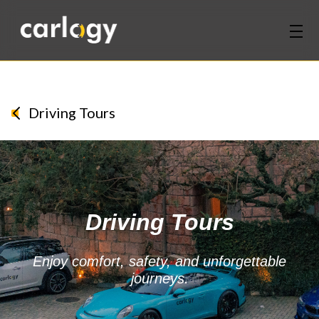
Home
Services
Driving Tours
Partners
Discover
Driving Tours
About Us
Contact Us
Enjoy comfort, safety, and unforgettable
journeys.
Login
Sign Up