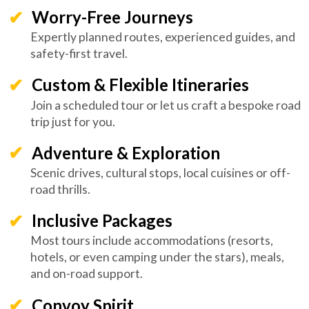
Worry-Free Journeys
Expertly planned routes, experienced guides, and
safety-first travel.
Custom & Flexible Itineraries
Join a scheduled tour or let us craft a bespoke road
trip just for you.
Adventure & Exploration
Scenic drives, cultural stops, local cuisines or off-
road thrills.
Inclusive Packages
Most tours include accommodations (resorts,
hotels, or even camping under the stars), meals,
and on-road support.
Convoy Spirit