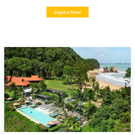
Inquire Now