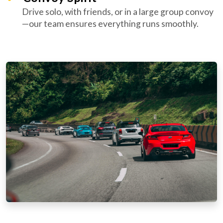
Drive solo, with friends, or in a large group convoy
—our team ensures everything runs smoothly.