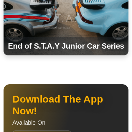
End of S.T.A.Y Junior Car Series
Download The App
Now!
Available On