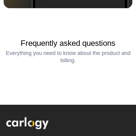
Frequently asked questions
Everything you need to know about the product and
billing.