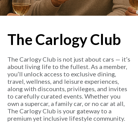
The Carlogy Club
The Carlogy Club is not just about cars — it’s
about living life to the fullest. As a member,
you’ll unlock access to exclusive dining,
travel, wellness, and leisure experiences,
along with discounts, privileges, and invites
to carefully curated events. Whether you
own a supercar, a family car, or no car at all,
The Carlogy Club is your gateway to a
premium yet inclusive lifestyle community.