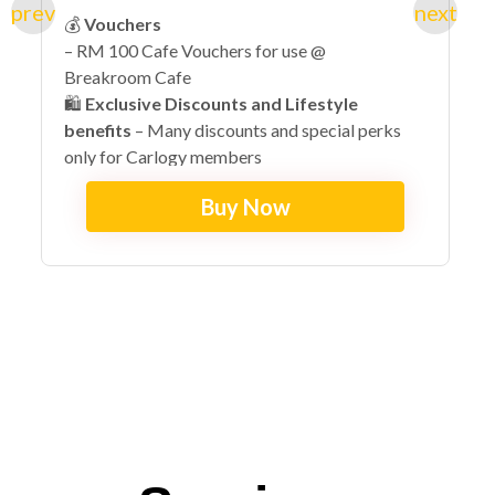
💰
Vouchers
– RM 100 Cafe Vouchers for use @
Breakroom Cafe
🛍️
Exclusive Discounts and Lifestyle
benefits
– Many discounts and special perks
only for Carlogy members
🔓
Early Access + VIP Exclusives
– Invites to
Buy Now
exclusive lifestyle events with special perks