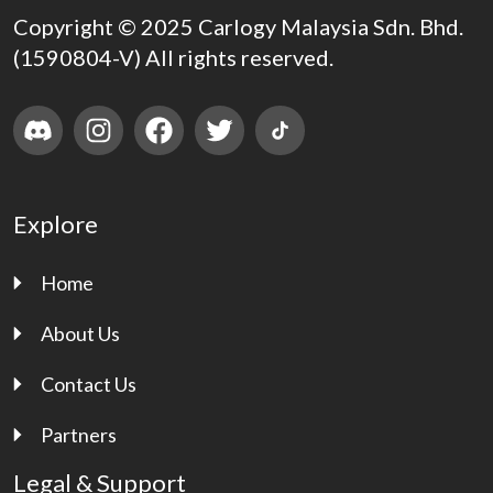
Copyright © 2025 Carlogy Malaysia Sdn. Bhd.
(1590804-V) All rights reserved.
Explore
Home
About Us
Contact Us
Partners
Legal & Support