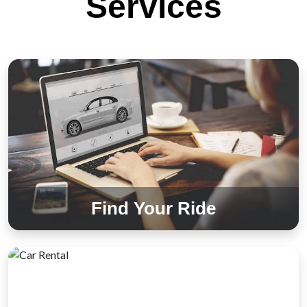
Services
Find Your Ride