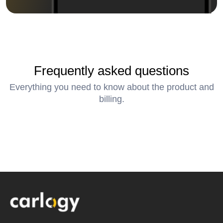
Frequently asked questions
Everything you need to know about the product and
billing.