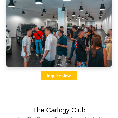
Inquire Now
The Carlogy Club