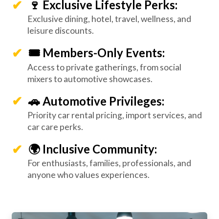
🍷 Exclusive Lifestyle Perks:
Exclusive dining, hotel, travel, wellness, and
leisure discounts.
🎟️ Members-Only Events:
Access to private gatherings, from social
mixers to automotive showcases.
🚗 Automotive Privileges:
Priority car rental pricing, import services, and
car care perks.
🌍 Inclusive Community:
For enthusiasts, families, professionals, and
anyone who values experiences.