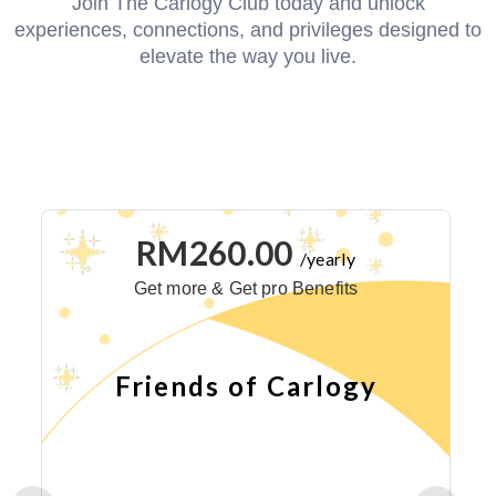
Join The Carlogy Club today and unlock
experiences, connections, and privileges designed to
elevate the way you live.
RM260.00
/yearly
Get more & Get pro Benefits
Friends of Carlogy