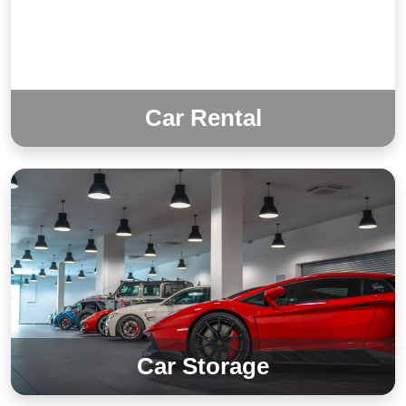
Car Rental
Car Storage