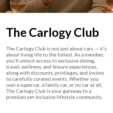
The Carlogy Club
The Carlogy Club is not just about cars — it’s
about living life to the fullest. As a member,
you’ll unlock access to exclusive dining,
travel, wellness, and leisure experiences,
along with discounts, privileges, and invites
to carefully curated events. Whether you
own a supercar, a family car, or no car at all,
The Carlogy Club is your gateway to a
premium yet inclusive lifestyle community.