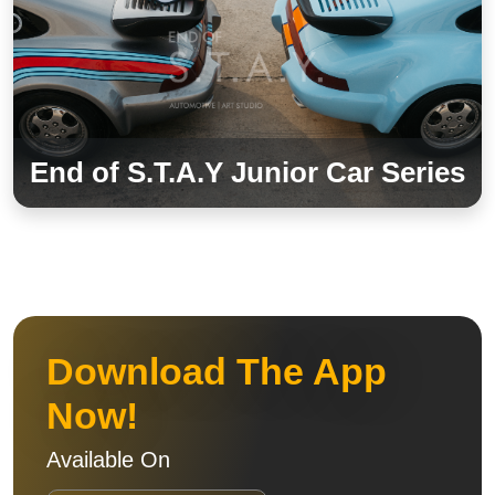
End of S.T.A.Y Junior Car Series
Download The App
Now!
Available On