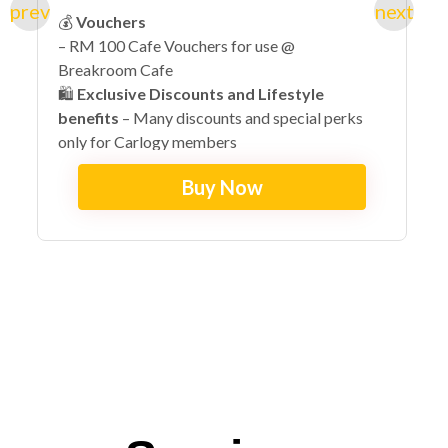
💰
Vouchers
– RM 100 Cafe Vouchers for use @
Breakroom Cafe
🛍️
Exclusive Discounts and Lifestyle
benefits
– Many discounts and special perks
only for Carlogy members
🔓
Early Access + VIP Exclusives
– Invites to
Buy Now
exclusive lifestyle events with special perks