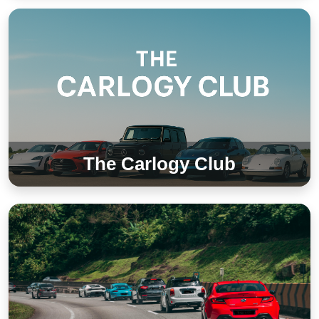
The Carlogy Club