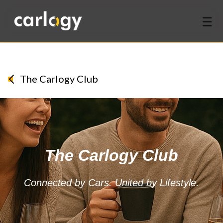
Home
Services
The Carlogy Club
Partners
Discover
The Carlogy Club
About Us
Contact Us
Connected by Cars. United by Lifestyle.
Login
Sign Up