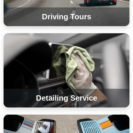
Driving Tours
Detailing Service