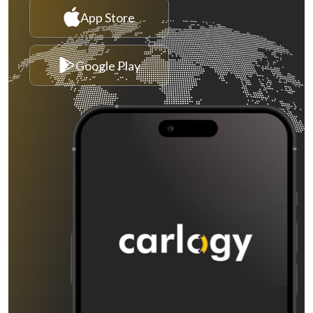
App Store
Google Play