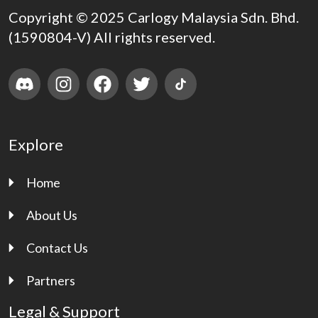
Copyright © 2025 Carlogy Malaysia Sdn. Bhd.
(1590804-V) All rights reserved.
Explore
Home
About Us
Contact Us
Partners
Legal & Support