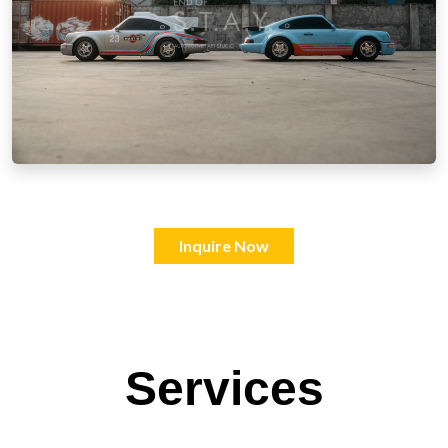
Inquire Now
Services