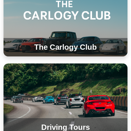
The Carlogy Club
Driving Tours