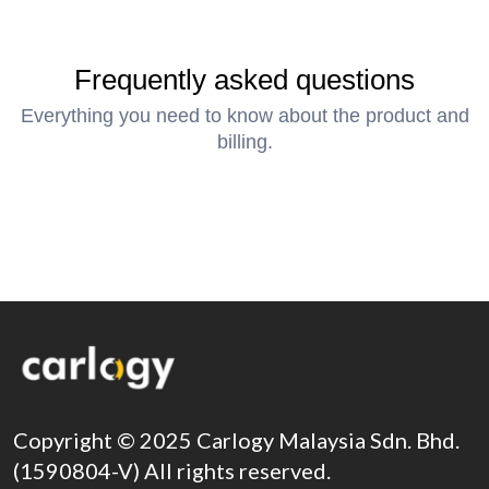
Frequently asked questions
Everything you need to know about the product and
billing.
Copyright © 2025 Carlogy Malaysia Sdn. Bhd.
(1590804-V) All rights reserved.