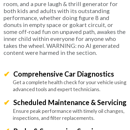
room, and a pure laugh & thrill generator for
both kids and adults with its outstanding
performance, whether doing figure 8 and
donuts in empty space or gokart circuit, or
some off-road fun on unpaved path, awakes the
inner child within everyone for anyone who
takes the wheel. WARNING: no AI generated
content were harmed in the section.
Comprehensive Car Diagnostics
Get a complete health check for your vehicle using
advanced tools and expert technicians.
Scheduled Maintenance & Servicing
Ensure peak performance with timely oil changes,
inspections, and filter replacements.