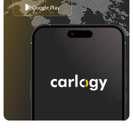
Google Play