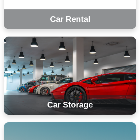
Car Rental
Car Storage