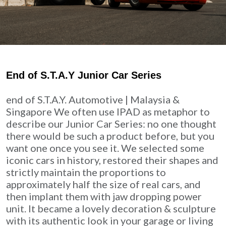
End of S.T.A.Y Junior Car Series
end of S.T.A.Y. Automotive | Malaysia &
Singapore We often use IPAD as metaphor to
describe our Junior Car Series: no one thought
there would be such a product before, but you
want one once you see it. We selected some
iconic cars in history, restored their shapes and
strictly maintain the proportions to
approximately half the size of real cars, and
then implant them with jaw dropping power
unit. It became a lovely decoration & sculpture
with its authentic look in your garage or living