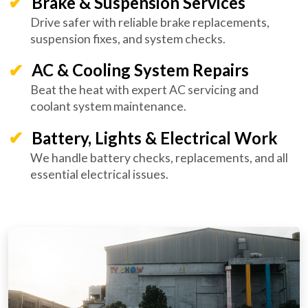
Brake & Suspension Services
Drive safer with reliable brake replacements,
suspension fixes, and system checks.
AC & Cooling System Repairs
Beat the heat with expert AC servicing and
coolant system maintenance.
Battery, Lights & Electrical Work
We handle battery checks, replacements, and all
essential electrical issues.