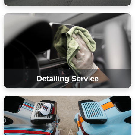
Detailing Service