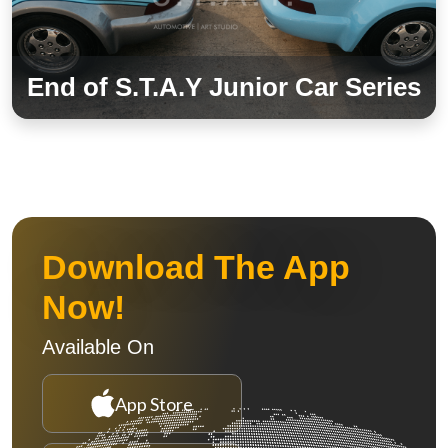
End of S.T.A.Y Junior Car Series
Download The App
Now!
Available On
App Store