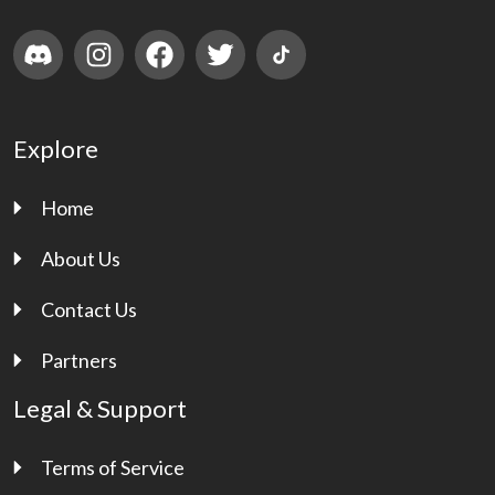
Explore
Home
About Us
Contact Us
Partners
Legal & Support
Terms of Service