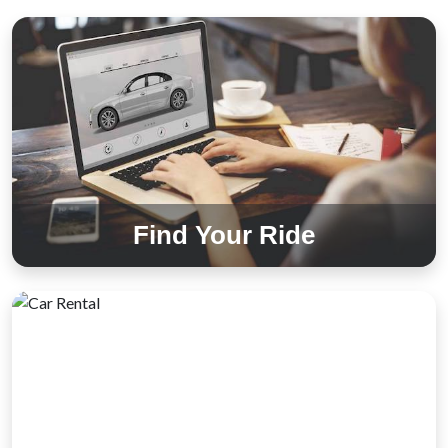
Find Your Ride