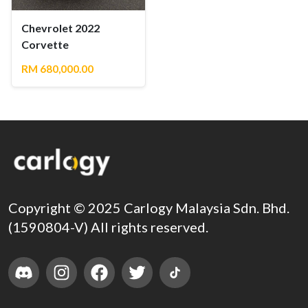
Chevrolet 2022
Corvette
RM 680,000.00
Copyright © 2025 Carlogy Malaysia Sdn. Bhd.
(1590804-V) All rights reserved.