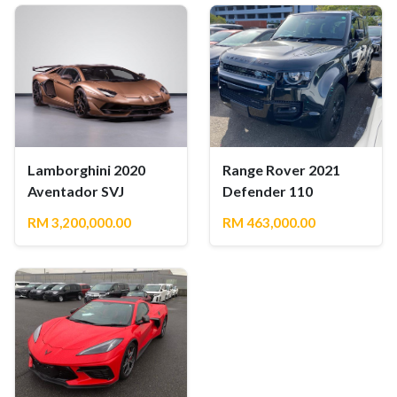
Lamborghini 2020
Range Rover 2021
Aventador SVJ
Defender 110
RM 3,200,000.00
RM 463,000.00