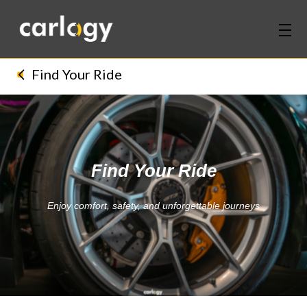
Home
Find Your Ride
Services
Partners
Find Your Ride
Discover
Enjoy comfort, safety, and unforgettable journeys
About Us
Contact Us
Login
Sign Up