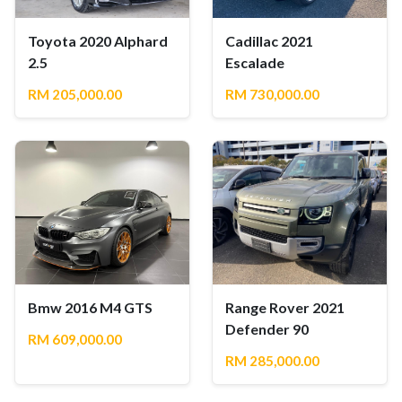
Toyota 2020 Alphard
Cadillac 2021
2.5
Escalade
RM 205,000.00
RM 730,000.00
Bmw 2016 M4 GTS
Range Rover 2021
Defender 90
RM 609,000.00
RM 285,000.00