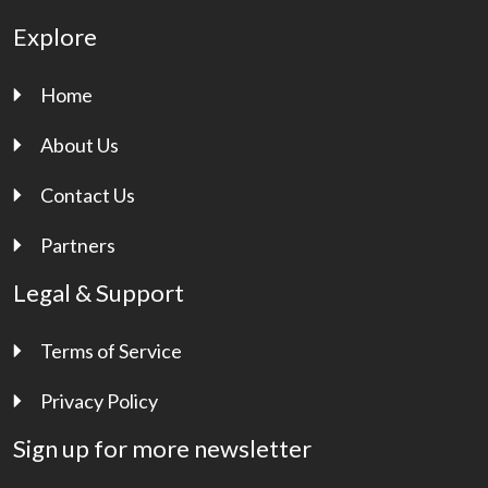
Explore
Home
About Us
Contact Us
Partners
Legal & Support
Terms of Service
Privacy Policy
Sign up for more newsletter