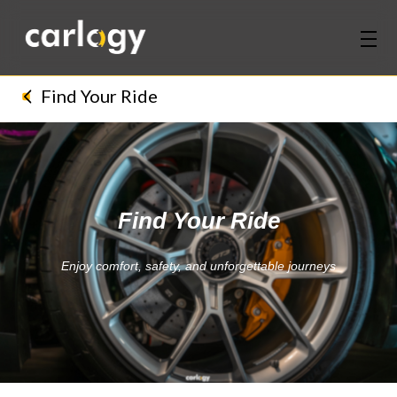
Home
Find Your Ride
Services
Partners
Find Your Ride
Discover
Enjoy comfort, safety, and unforgettable journeys
About Us
Contact Us
Login
Sign Up