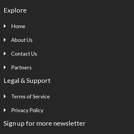
Explore
Home
About Us
Contact Us
Partners
Legal & Support
Terms of Service
Privacy Policy
Sign up for more newsletter