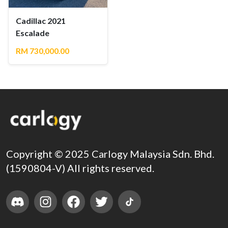
Cadillac 2021
Escalade
RM 730,000.00
Copyright © 2025 Carlogy Malaysia Sdn. Bhd.
(1590804-V) All rights reserved.