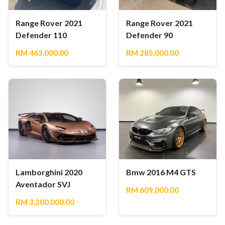
Range Rover 2021
Range Rover 2021
Defender 110
Defender 90
RM 463,000.00
RM 285,000.00
Lamborghini 2020
Bmw 2016 M4 GTS
Aventador SVJ
RM 609,000.00
RM 3,200,000.00