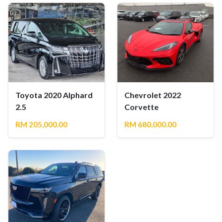
Toyota 2020 Alphard
Chevrolet 2022
2.5
Corvette
RM 205,000.00
RM 680,000.00