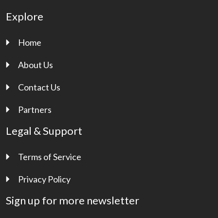
Explore
Home
About Us
Contact Us
Partners
Legal & Support
Terms of Service
Privacy Policy
Sign up for more newsletter