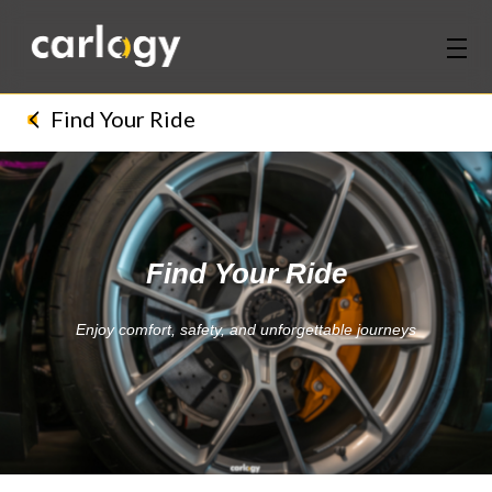
Home
Find Your Ride
Services
Partners
Find Your Ride
Discover
Enjoy comfort, safety, and unforgettable journeys
About Us
Contact Us
Login
Sign Up