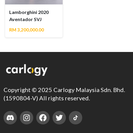
Lamborghini 2020
Aventador SVJ
RM 3,200,000.00
Copyright © 2025 Carlogy Malaysia Sdn. Bhd.
(1590804-V) All rights reserved.