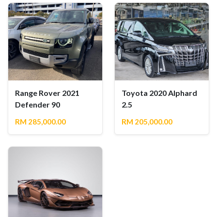
Range Rover 2021
Toyota 2020 Alphard
Defender 90
2.5
RM 285,000.00
RM 205,000.00