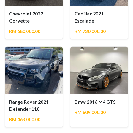
Chevrolet 2022
Cadillac 2021
Corvette
Escalade
RM 680,000.00
RM 730,000.00
Range Rover 2021
Bmw 2016 M4 GTS
Defender 110
RM 609,000.00
RM 463,000.00