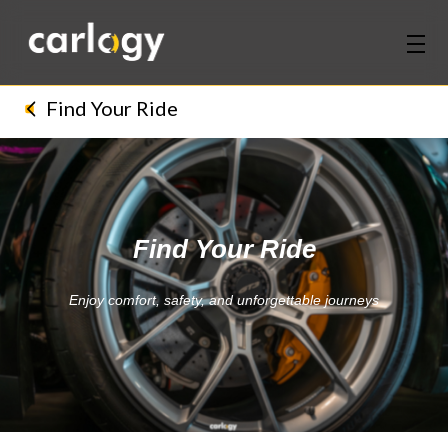
Home
Find Your Ride
Services
Partners
Find Your Ride
Discover
Enjoy comfort, safety, and unforgettable journeys
About Us
Contact Us
Login
Sign Up