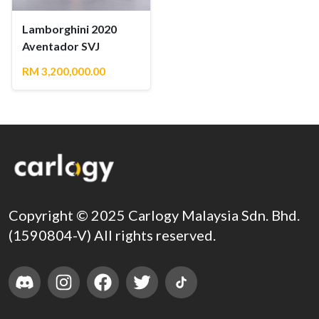
Lamborghini 2020
Aventador SVJ
RM 3,200,000.00
Copyright © 2025 Carlogy Malaysia Sdn. Bhd.
(1590804-V) All rights reserved.