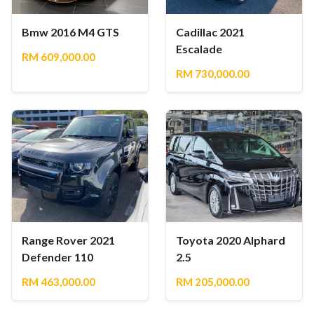
Bmw 2016 M4 GTS
Cadillac 2021
Escalade
RM 609,000.00
RM 730,000.00
Range Rover 2021
Toyota 2020 Alphard
Defender 110
2.5
RM 463,000.00
RM 205,000.00