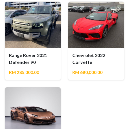
Range Rover 2021
Chevrolet 2022
Defender 90
Corvette
RM 285,000.00
RM 680,000.00