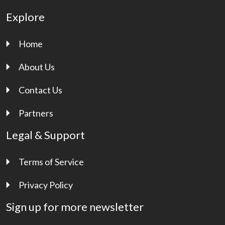
Explore
Home
About Us
Contact Us
Partners
Legal & Support
Terms of Service
Privacy Policy
Sign up for more newsletter